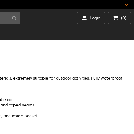
Login
(0)
rials, extremely suitable for outdoor activities. Fully waterproof
terials
d and taped seams
n, one inside pocket