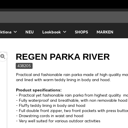
ektions
NEU
Lookbook
SHOPS
MARKEN
REGEN PARKA RIVER
438205
Practical and fashionable rain parka made of high quality mate
and lined with warm teddy lining in body and hood.
Product specifications:
- Practical yet fashionable rain parka from highest quality ma
- Fully waterproof and breathable, with non removable hoo
- Fluffy teddy lining in body and hood
- Full double front zipper, two front pockets with press butto
- Drawstring cords in waist and hood
- Very well suited for various outdoor activities