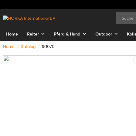
Home
Reiter
Pferd & Hund
Outdoor
Koll
Home
Katalog
181070