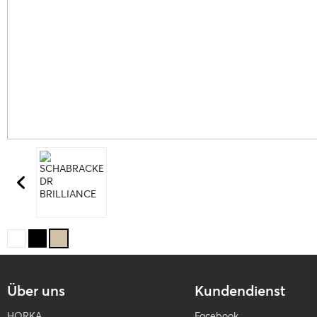
Über uns
Kundendienst
HORKA
Facebook