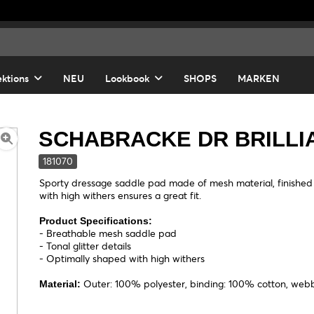
ektions
NEU
Lookbook
SHOPS
MARKEN
SCHABRACKE DR BRILLI
181070
Sporty dressage saddle pad made of mesh material, finished wi
with high withers ensures a great fit.
Product Specifications:
- Breathable mesh saddle pad
- Tonal glitter details
- Optimally shaped with high withers
Outer: 100% polyester, binding: 100% cotton, web
Material: