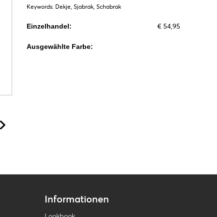
Keywords: Dekje, Sjabrak, Schabrak
€ 54,95
Einzelhandel:
Ausgewählte Farbe:
Informationen
Lookbook