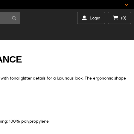
Login
(0)
ANCE
th tonal glitter details for a luxurious look. The ergonomic shape
bing: 100% polypropylene