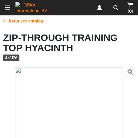
(0)
Return to catalog
ZIP-THROUGH TRAINING
TOP HYACINTH
451126