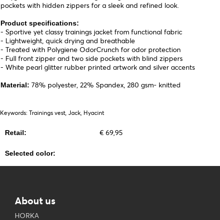
pockets with hidden zippers for a sleek and refined look.
Product specifications:
- Sportive yet classy trainings jacket from functional fabric
- Lightweight, quick drying and breathable
- Treated with Polygiene OdorCrunch for odor protection
- Full front zipper and two side pockets with blind zippers
- White pearl glitter rubber printed artwork and silver accents
78% polyester, 22% Spandex, 280 gsm- knitted
Material:
Keywords: Trainings vest, Jack, Hyacint
€ 69,95
Retail:
Selected color:
About us
HORKA