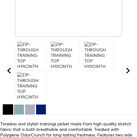
Timeless and stylish trainings jacket made from high-quality stretch
fabric that is both breathable and comfortable. Treated with
Polygiene OdorCrunch for long-lasting freshness. Features two side