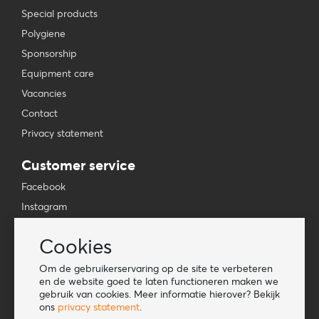
Special products
Polygiene
Sponsorship
Equipment care
Vacancies
Contact
Privacy statement
Customer service
Facebook
Instagram
YouTube
Cookies
TikTok
Om de gebruikerservaring op de site te verbeteren
Information
en de website goed te laten functioneren maken we
gebruik van cookies. Meer informatie hierover? Bekijk
Lookbook
ons
privacy statement
.