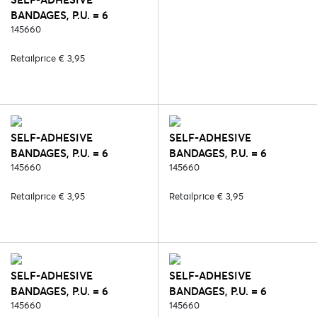
BANDAGES, P.U. = 6
PCS/COLOUR - 2. BLACK
145660
Retailprice € 3,95
SELF-ADHESIVE
SELF-ADHESIVE
BANDAGES, P.U. = 6
BANDAGES, P.U. = 6
PCS/COLOUR - 6. BLUE
145660
PCS/COLOUR - 7. GREEN
145660
Retailprice € 3,95
Retailprice € 3,95
SELF-ADHESIVE
SELF-ADHESIVE
BANDAGES, P.U. = 6
BANDAGES, P.U. = 6
PCS/COLOUR - 30. RED
145660
PCS/COLOUR - 127.
145660