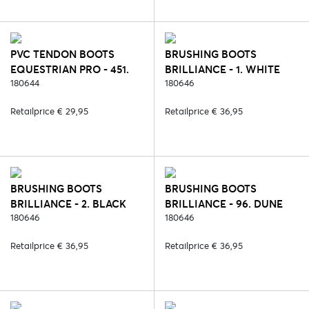
PVC TENDON BOOTS
BRUSHING BOOTS
EQUESTRIAN PRO - 451.
BRILLIANCE - 1. WHITE
LILAC CORAL
180644
180646
Retailprice € 29,95
Retailprice € 36,95
BRUSHING BOOTS
BRUSHING BOOTS
BRILLIANCE - 2. BLACK
BRILLIANCE - 96. DUNE
180646
180646
Retailprice € 36,95
Retailprice € 36,95