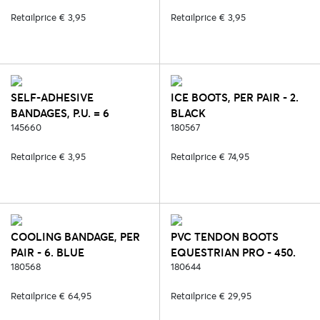
ORANGE
Retailprice € 3,95
Retailprice € 3,95
SELF-ADHESIVE
ICE BOOTS, PER PAIR - 2.
BANDAGES, P.U. = 6
BLACK
PCS/COLOUR - 186. PINK
145660
180567
Retailprice € 3,95
Retailprice € 74,95
COOLING BANDAGE, PER
PVC TENDON BOOTS
PAIR - 6. BLUE
EQUESTRIAN PRO - 450.
180568
BLUE REEF
180644
Retailprice € 64,95
Retailprice € 29,95