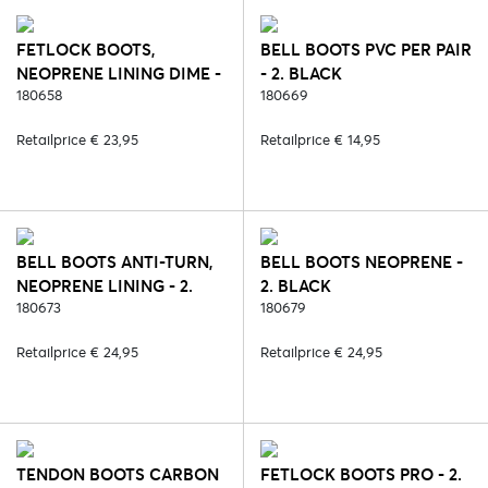
FETLOCK BOOTS,
BELL BOOTS PVC PER PAIR
NEOPRENE LINING DIME -
- 2. BLACK
6. BLUE
180658
180669
Retailprice € 23,95
Retailprice € 14,95
BELL BOOTS ANTI-TURN,
BELL BOOTS NEOPRENE -
NEOPRENE LINING - 2.
2. BLACK
BLACK
180673
180679
Retailprice € 24,95
Retailprice € 24,95
TENDON BOOTS CARBON
FETLOCK BOOTS PRO - 2.