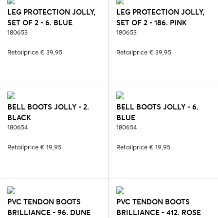
LEG PROTECTION JOLLY,
LEG PROTECTION JOLLY,
SET OF 2 - 6. BLUE
SET OF 2 - 186. PINK
180653
180653
Retailprice € 39,95
Retailprice € 39,95
BELL BOOTS JOLLY - 2.
BELL BOOTS JOLLY - 6.
BLACK
BLUE
180654
180654
Retailprice € 19,95
Retailprice € 19,95
PVC TENDON BOOTS
PVC TENDON BOOTS
BRILLIANCE - 96. DUNE
BRILLIANCE - 412. ROSE