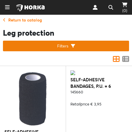
(0)
Return to catalog
Leg protection
Filters
SELF-ADHESIVE
BANDAGES, P.U. = 6
PCS/COLOUR - 4. YELLOW
145660
Retailprice € 3,95
SELF-ADHESIVE