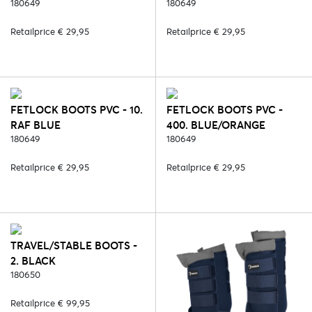
180649
180649
Retailprice € 29,95
Retailprice € 29,95
FETLOCK BOOTS PVC - 10.
FETLOCK BOOTS PVC -
RAF BLUE
400. BLUE/ORANGE
180649
180649
Retailprice € 29,95
Retailprice € 29,95
TRAVEL/STABLE BOOTS -
2. BLACK
180650
Retailprice € 99,95