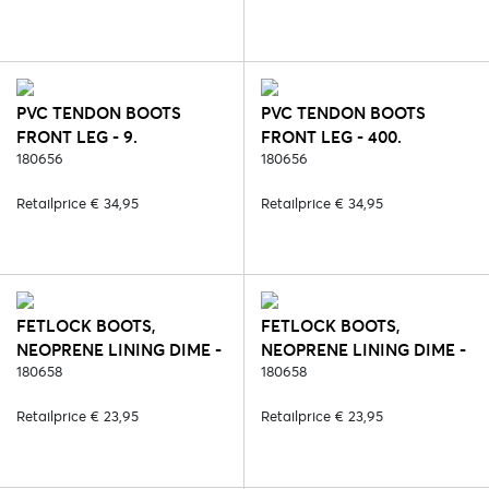
PVC TENDON BOOTS
PVC TENDON BOOTS
FRONT LEG - 9.
FRONT LEG - 400.
BORDEAUX
180656
BLUE/ORANGE
180656
Retailprice € 34,95
Retailprice € 34,95
FETLOCK BOOTS,
FETLOCK BOOTS,
NEOPRENE LINING DIME -
NEOPRENE LINING DIME -
1. WHITE
180658
2. BLACK
180658
Retailprice € 23,95
Retailprice € 23,95