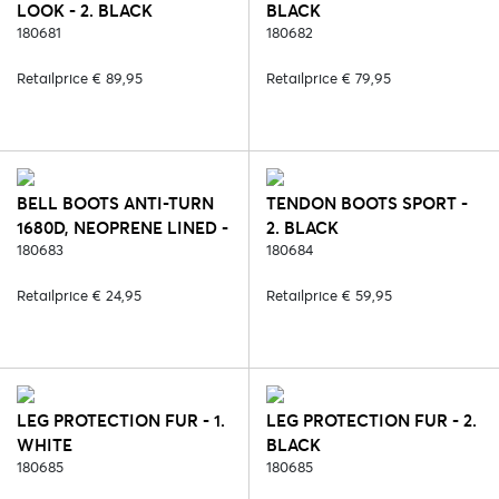
LOOK - 2. BLACK
BLACK
180681
180682
Retailprice € 89,95
Retailprice € 79,95
BELL BOOTS ANTI-TURN
TENDON BOOTS SPORT -
1680D, NEOPRENE LINED -
2. BLACK
2. BLACK
180683
180684
Retailprice € 24,95
Retailprice € 59,95
LEG PROTECTION FUR - 1.
LEG PROTECTION FUR - 2.
WHITE
BLACK
180685
180685