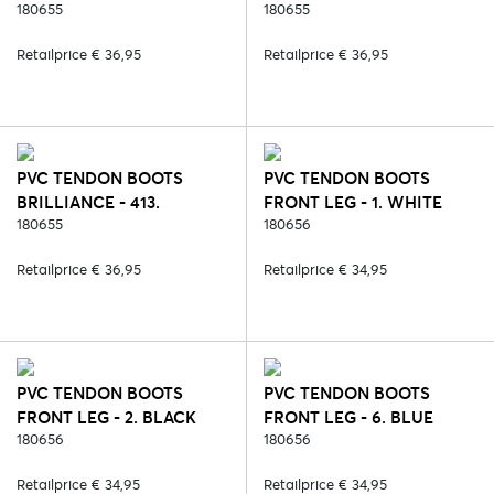
180655
QUARTZ
180655
Retailprice € 36,95
Retailprice € 36,95
PVC TENDON BOOTS
PVC TENDON BOOTS
BRILLIANCE - 413.
FRONT LEG - 1. WHITE
ANGELITE
180655
180656
Retailprice € 36,95
Retailprice € 34,95
PVC TENDON BOOTS
PVC TENDON BOOTS
FRONT LEG - 2. BLACK
FRONT LEG - 6. BLUE
180656
180656
Retailprice € 34,95
Retailprice € 34,95