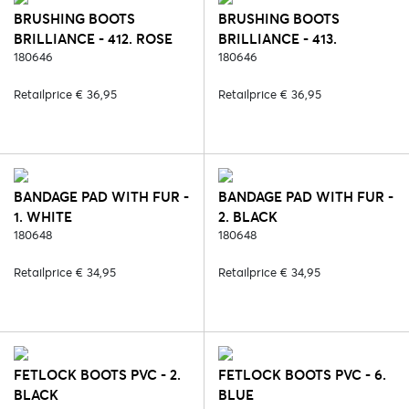
BRUSHING BOOTS
BRUSHING BOOTS
BRILLIANCE - 412. ROSE
BRILLIANCE - 413.
QUARTZ
180646
ANGELITE
180646
Retailprice € 36,95
Retailprice € 36,95
BANDAGE PAD WITH FUR -
BANDAGE PAD WITH FUR -
1. WHITE
2. BLACK
180648
180648
Retailprice € 34,95
Retailprice € 34,95
FETLOCK BOOTS PVC - 2.
FETLOCK BOOTS PVC - 6.
BLACK
BLUE