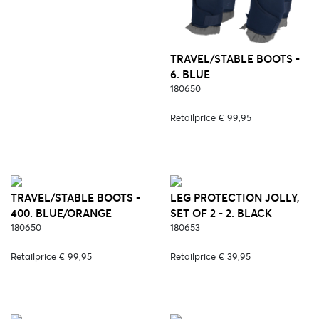
TRAVEL/STABLE BOOTS -
6. BLUE
180650
Retailprice € 99,95
TRAVEL/STABLE BOOTS -
LEG PROTECTION JOLLY,
400. BLUE/ORANGE
SET OF 2 - 2. BLACK
180650
180653
Retailprice € 99,95
Retailprice € 39,95