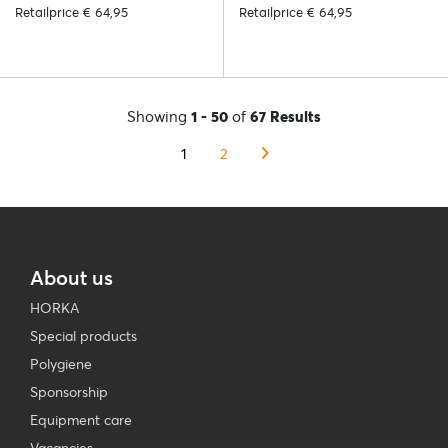
Retailprice € 64,95
Retailprice € 64,95
Showing
1 - 50
of
67 Results
1
2
About us
HORKA
Special products
Polygiene
Sponsorship
Equipment care