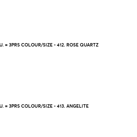
U. = 3PRS COLOUR/SIZE - 412. ROSE QUARTZ
U. = 3PRS COLOUR/SIZE - 413. ANGELITE