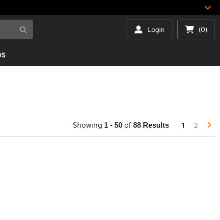
Login
(0)
DS
Showing
of
1
2
1 - 50
88 Results