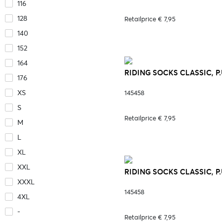
116
128
Retailprice € 7,95
140
152
164
RIDING SOCKS CLASSIC, P.
176
XS
145458
S
Retailprice € 7,95
M
L
XL
XXL
RIDING SOCKS CLASSIC, P.
XXXL
145458
4XL
-
Retailprice € 7,95