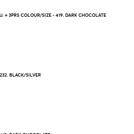
.U. = 3PRS COLOUR/SIZE - 419. DARK CHOCOLATE
32. BLACK/SILVER