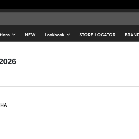
tions
NEW
Lookbook
STORE LOCATOR
BRAN
-2026
CHA