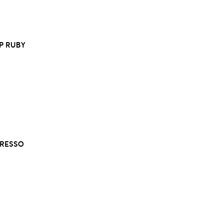
EP RUBY
PRESSO