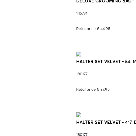
DELUXE GROOMING BAG - 
145774
Retailprice € 44,95
HALTER SET VELVET - 54.
180177
Retailprice € 37,95
HALTER SET VELVET - 417.
180177