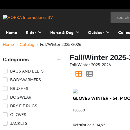
Home
Rider
Horse & Dog
Outdoor
Collec
Home
Catalog
Fall/Winter 2025-2026
Fall/Winter 2025
Categories
Fall/Winter 2025-2026
BAGS AND BELTS
BODYWARMERS
BRUSHES
DOGWEAR
GLOVES WINTER - 54. MO
DRY FIT RUGS
138860
GLOVES
JACKETS
Retailprice € 34,95