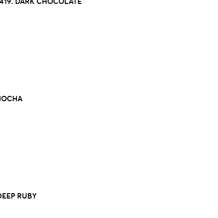
419. DARK CHOCOLATE
 MOCHA
 DEEP RUBY