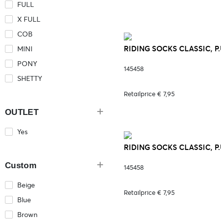
FULL
X FULL
COB
RIDING SOCKS CLASSIC, P.
MINI
PONY
145458
SHETTY
Retailprice € 7,95
OUTLET
Yes
RIDING SOCKS CLASSIC, P.
Custom
145458
Beige
Retailprice € 7,95
Blue
Brown