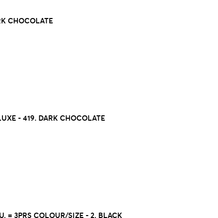
ARK CHOCOLATE
UXE - 419. DARK CHOCOLATE
U. = 3PRS COLOUR/SIZE - 2. BLACK