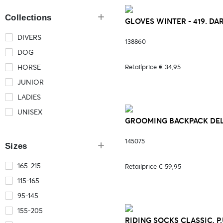
Collections
GLOVES WINTER - 419. D
DIVERS
138860
DOG
HORSE
Retailprice € 34,95
JUNIOR
LADIES
UNISEX
GROOMING BACKPACK DEL
145075
Sizes
165-215
Retailprice € 59,95
115-165
95-145
155-205
RIDING SOCKS CLASSIC, P.