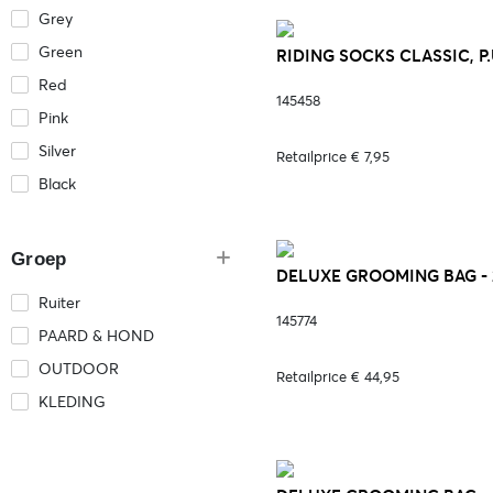
Grey
Green
RIDING SOCKS CLASSIC, P
Red
145458
Pink
Silver
Retailprice € 7,95
Black
Groep
DELUXE GROOMING BAG - 2
Ruiter
145774
PAARD & HOND
OUTDOOR
Retailprice € 44,95
KLEDING