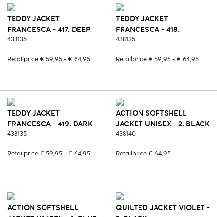
TEDDY JACKET
TEDDY JACKET
FRANCESCA - 417. DEEP
FRANCESCA - 418.
RUBY
438135
ESPRESSO
438135
Retailprice € 59,95 - € 64,95
Retailprice € 59,95 - € 64,95
TEDDY JACKET
ACTION SOFTSHELL
FRANCESCA - 419. DARK
JACKET UNISEX - 2. BLACK
CHOCOLATE
438135
438140
Retailprice € 59,95 - € 64,95
Retailprice € 64,95
ACTION SOFTSHELL
QUILTED JACKET VIOLET -