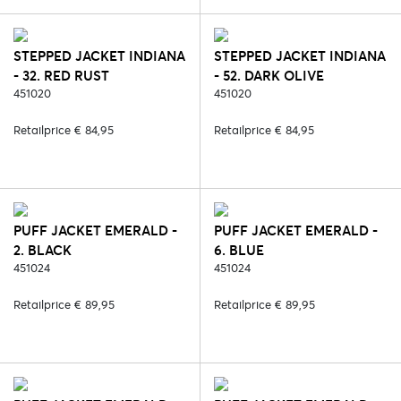
STEPPED JACKET INDIANA
STEPPED JACKET INDIANA
- 32. RED RUST
- 52. DARK OLIVE
451020
451020
Retailprice € 84,95
Retailprice € 84,95
PUFF JACKET EMERALD -
PUFF JACKET EMERALD -
2. BLACK
6. BLUE
451024
451024
Retailprice € 89,95
Retailprice € 89,95