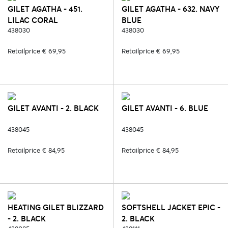
GILET AGATHA - 451.
GILET AGATHA - 632. NAVY
LILAC CORAL
BLUE
438030
438030
Retailprice € 69,95
Retailprice € 69,95
GILET AVANTI - 2. BLACK
GILET AVANTI - 6. BLUE
438045
438045
Retailprice € 84,95
Retailprice € 84,95
HEATING GILET BLIZZARD
SOFTSHELL JACKET EPIC -
- 2. BLACK
2. BLACK