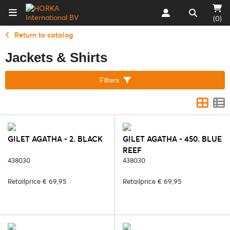
(0)
Return to catalog
Jackets & Shirts
Filters
GILET AGATHA - 2. BLACK
GILET AGATHA - 450. BLUE
REEF
438030
438030
Retailprice € 69,95
Retailprice € 69,95