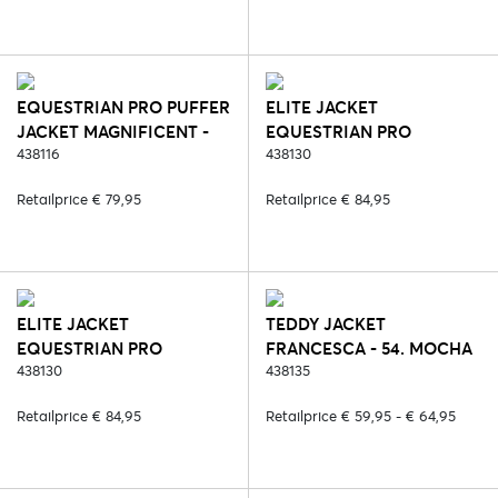
EQUESTRIAN PRO PUFFER
ELITE JACKET
JACKET MAGNIFICENT -
EQUESTRIAN PRO
408. NIGHT SHADE
438116
POLYGIENE - 2. BLACK
438130
(POLYGIENE)
Retailprice € 79,95
Retailprice € 84,95
ELITE JACKET
TEDDY JACKET
EQUESTRIAN PRO
FRANCESCA - 54. MOCHA
POLYGIENE - 6. BLUE
438130
438135
(POLYGIENE)
Retailprice € 84,95
Retailprice € 59,95 - € 64,95