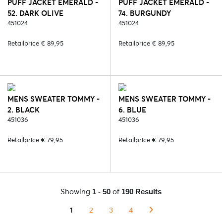
PUFF JACKET EMERALD -
PUFF JACKET EMERALD -
52. DARK OLIVE
74. BURGUNDY
451024
451024
Retailprice € 89,95
Retailprice € 89,95
MENS SWEATER TOMMY -
MENS SWEATER TOMMY -
2. BLACK
6. BLUE
451036
451036
Retailprice € 79,95
Retailprice € 79,95
Showing
of
1 - 50
190 Results
1
2
3
4