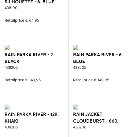
SILHOUETTE - 6. BLUE
438190
Retailprice € 64,95
RAIN PARKA RIVER - 2.
RAIN PARKA RIVER - 6.
BLACK
BLUE
438205
438205
Retailprice € 149,95
Retailprice € 149,95
RAIN PARKA RIVER - 129.
RAIN JACKET
KHAKI
CLOUDBURST - 660.
438205
TRANSPARANT
438206