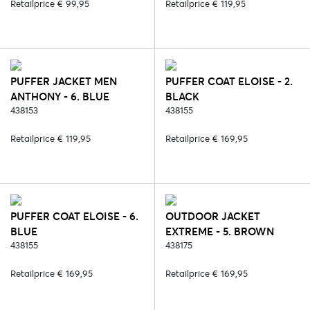
Retailprice € 99,95
Retailprice € 119,95
PUFFER JACKET MEN
PUFFER COAT ELOISE - 2.
ANTHONY - 6. BLUE
BLACK
438153
438155
Retailprice € 119,95
Retailprice € 169,95
PUFFER COAT ELOISE - 6.
OUTDOOR JACKET
BLUE
EXTREME - 5. BROWN
438155
438175
Retailprice € 169,95
Retailprice € 169,95