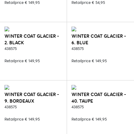
Retailprice € 149,95
Retailprice € 54,95
WINTER COAT GLACIER -
WINTER COAT GLACIER -
2. BLACK
6. BLUE
438575
438575
Retailprice € 149,95
Retailprice € 149,95
WINTER COAT GLACIER -
WINTER COAT GLACIER -
9. BORDEAUX
40. TAUPE
438575
438575
Retailprice € 149,95
Retailprice € 149,95