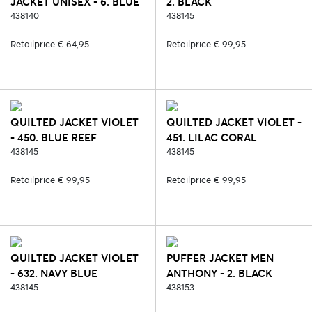
JACKET UNISEX - 6. BLUE
2. BLACK
438140
438145
Retailprice € 64,95
Retailprice € 99,95
QUILTED JACKET VIOLET
QUILTED JACKET VIOLET -
- 450. BLUE REEF
451. LILAC CORAL
438145
438145
Retailprice € 99,95
Retailprice € 99,95
QUILTED JACKET VIOLET
PUFFER JACKET MEN
- 632. NAVY BLUE
ANTHONY - 2. BLACK
438145
438153