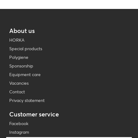
About us
HORKA
Special products
Polygiene
Sponsorship
Equipment care
Vacancies
Contact
Privacy statement
Customer service
Facebook
Instagram