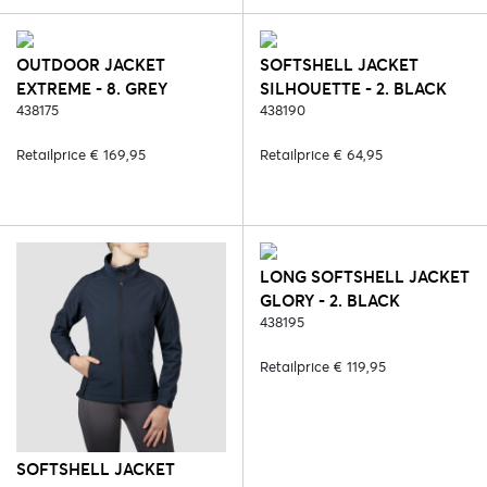
OUTDOOR JACKET
SOFTSHELL JACKET
EXTREME - 8. GREY
SILHOUETTE - 2. BLACK
438175
438190
Retailprice € 169,95
Retailprice € 64,95
LONG SOFTSHELL JACKET
GLORY - 2. BLACK
438195
Retailprice € 119,95
SOFTSHELL JACKET