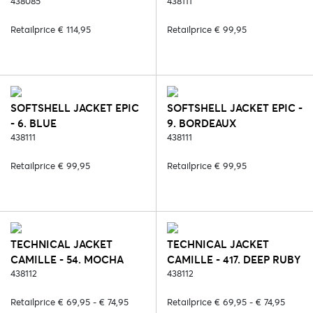
438085
438111
Retailprice € 114,95
Retailprice € 99,95
SOFTSHELL JACKET EPIC
SOFTSHELL JACKET EPIC -
- 6. BLUE
9. BORDEAUX
438111
438111
Retailprice € 99,95
Retailprice € 99,95
TECHNICAL JACKET
TECHNICAL JACKET
CAMILLE - 54. MOCHA
CAMILLE - 417. DEEP RUBY
438112
438112
Retailprice € 69,95 - € 74,95
Retailprice € 69,95 - € 74,95