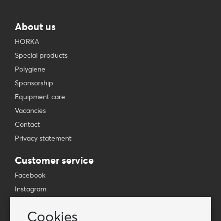
About us
HORKA
Special products
Polygiene
Sponsorship
Equipment care
Vacancies
Contact
Privacy statement
Customer service
Facebook
Instagram
YouTube
Cookies
TikTok