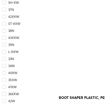
SH-XW
37N
42XXW
ST-XXW
38N
43XXW
39N
L-XXW
33N
34W
40XW
35XW
41XW
36XXW
BOOT SHAPER PLASTIC, PER
42W