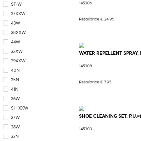
145306
ST-W
37XXW
Retailprice € 24,95
43W
38XXW
44W
32XW
WATER REPELLENT SPRAY, P.
39XXW
145308
40N
35N
Retailprice € 7,95
41N
36W
SH-XXW
SHOE CLEANING SET, P.U.=1
37W
38W
145309
32N