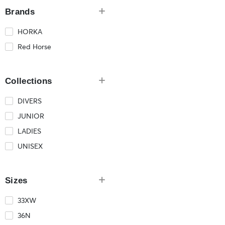
Brands
HORKA
Red Horse
Collections
DIVERS
JUNIOR
LADIES
UNISEX
Sizes
33XW
36N