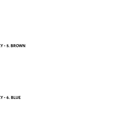
 - 5. BROWN
- 6. BLUE