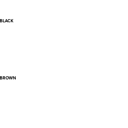
 BLACK
. BROWN