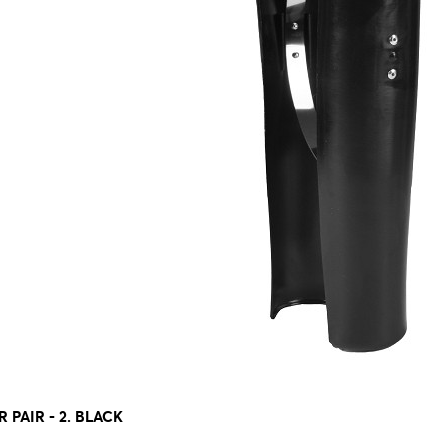
 PAIR - 2. BLACK