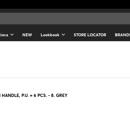
tions
NEW
Lookbook
STORE LOCATOR
BRAND
NDLE, P.U. = 6 PCS. - 8. GREY