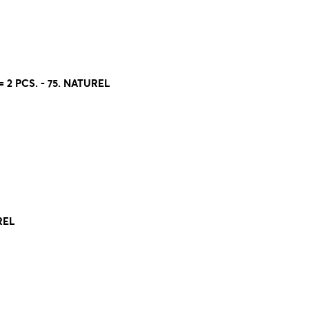
 2 PCS. - 75. NATUREL
REL