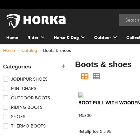
Home
Rider
Horse & Dog
Outdoor
Collec
Home
Catalog
Boots & shoes
Boots & shoes
Categories
JODHPUR SHOES
MINI CHAPS
OUTDOOR BOOTS
BOOT PULL WITH WOODEN HA
RIDING BOOTS
145300
SHOES
THERMO BOOTS
Retailprice € 5,95