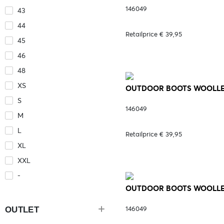
146049
43
44
Retailprice € 39,95
45
46
48
XS
OUTDOOR BOOTS WOOLLEY
S
146049
M
L
Retailprice € 39,95
XL
XXL
-
OUTDOOR BOOTS WOOLLEY 
OUTLET
146049