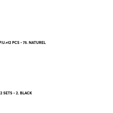
U.=12 PCS - 75. NATUREL
2 SETS - 2. BLACK