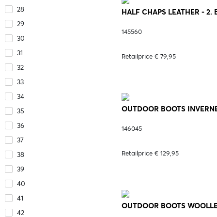
28
HALF CHAPS LEATHER - 2.
29
145560
30
31
Retailprice € 79,95
32
33
34
OUTDOOR BOOTS INVERNES
35
36
146045
37
Retailprice € 129,95
38
39
40
41
OUTDOOR BOOTS WOOLLEY 
42