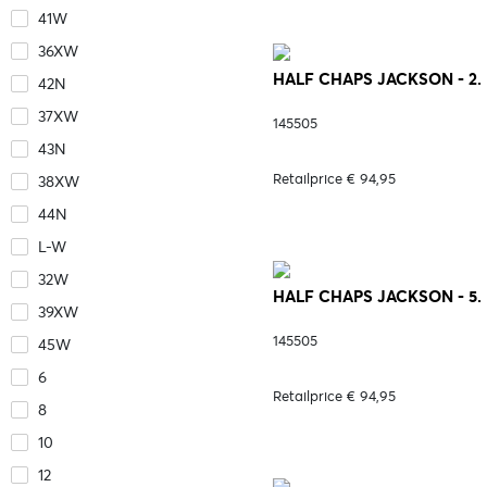
41W
36XW
HALF CHAPS JACKSON - 2.
42N
37XW
145505
43N
Retailprice € 94,95
38XW
44N
L-W
32W
HALF CHAPS JACKSON - 5
39XW
145505
45W
6
Retailprice € 94,95
8
10
12