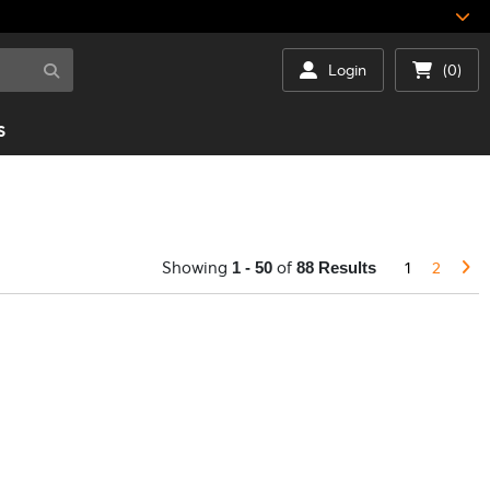
Login
(0)
S
Showing
of
1
2
1 - 50
88 Results