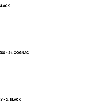
 BLACK
S - 31. COGNAC
- 2. BLACK