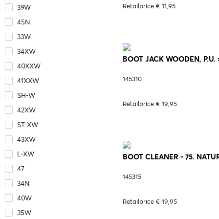
Retailprice € 11,95
39W
45N
33W
34XW
BOOT JACK WOODEN, P.U. =
40XXW
145310
41XXW
SH-W
Retailprice € 19,95
42XW
ST-XW
43XW
L-XW
BOOT CLEANER - 75. NATU
47
145315
34N
40W
Retailprice € 19,95
35W