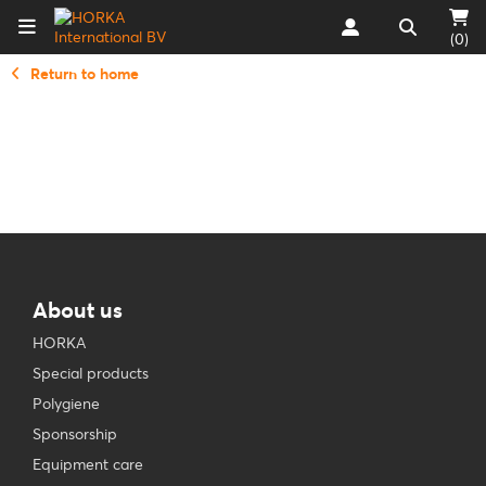
(0)
Return to home
About us
HORKA
Special products
Polygiene
Sponsorship
Equipment care