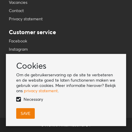
Vacancies
Contact
Privacy statement
Customer service
Facebook
Instagram
YouTube
Cookies
TikTok
Om de gebruikerservaring op de site te verbeteren
Information
en de website goed te laten functioneren maken we
gebruik van cookies. Meer informatie hierover? Bekijk
Lookbook
ons
privacy statement
.
Become a retailer
Necessary
© HORKA International BV