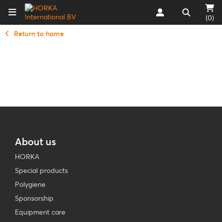
(0)
Return to home
About us
HORKA
Special products
Polygiene
Sponsorship
Equipment care