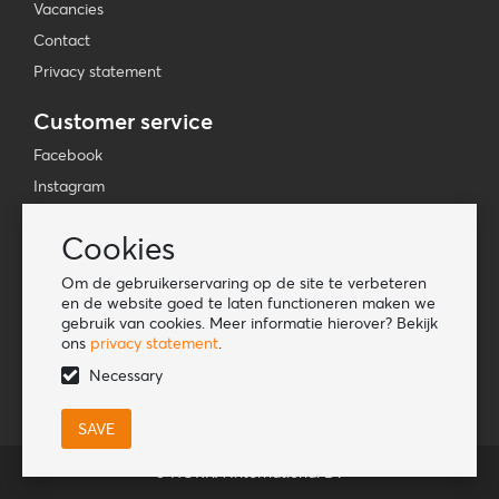
Vacancies
Contact
Privacy statement
Customer service
Facebook
Instagram
YouTube
Cookies
TikTok
Om de gebruikerservaring op de site te verbeteren
Information
en de website goed te laten functioneren maken we
gebruik van cookies. Meer informatie hierover? Bekijk
Lookbook
ons
privacy statement
.
Become a retailer
Necessary
© HORKA International BV