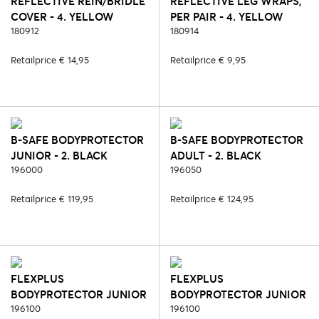
REFLECTIVE REIN/BRIDLE
REFLECTIVE LEG WRAPS,
COVER - 4. YELLOW
PER PAIR - 4. YELLOW
180912
180914
Retailprice € 14,95
Retailprice € 9,95
B-SAFE BODYPROTECTOR
B-SAFE BODYPROTECTOR
JUNIOR - 2. BLACK
ADULT - 2. BLACK
196000
196050
Retailprice € 119,95
Retailprice € 124,95
FLEXPLUS
FLEXPLUS
BODYPROTECTOR JUNIOR
BODYPROTECTOR JUNIOR
- 2. BLACK
196100
- 6. BLUE
196100