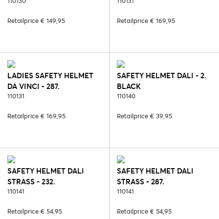
110130
BLACK/SILVER
110131
Retailprice € 149,95
Retailprice € 169,95
LADIES SAFETY HELMET
SAFETY HELMET DALI - 2.
DA VINCI - 287.
BLACK
BLACK/ROSE
110131
110140
Retailprice € 169,95
Retailprice € 39,95
SAFETY HELMET DALI
SAFETY HELMET DALI
STRASS - 232.
STRASS - 287.
BLACK/SILVER
110141
BLACK/ROSE
110141
Retailprice € 54,95
Retailprice € 54,95