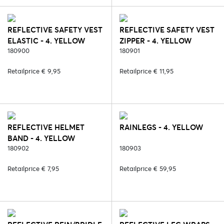
REFLECTIVE SAFETY VEST
REFLECTIVE SAFETY VEST
ELASTIC - 4. YELLOW
ZIPPER - 4. YELLOW
180900
180901
Retailprice € 9,95
Retailprice € 11,95
REFLECTIVE HELMET
RAINLEGS - 4. YELLOW
BAND - 4. YELLOW
180902
180903
Retailprice € 7,95
Retailprice € 59,95