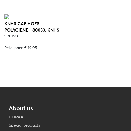
KNHS CAP HOES
POLYGIENE - 80033. KNHS
FAN NL (POLYGIENE)
990790
Retailprice € 19,95
About us
HORKA
Special products