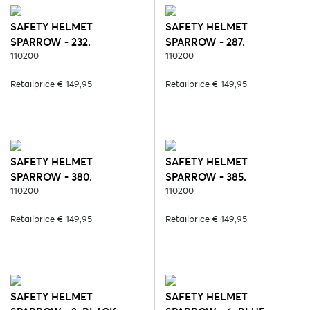
SAFETY HELMET
SAFETY HELMET
SPARROW - 232.
SPARROW - 287.
BLACK/SILVER
110200
BLACK/ROSE
110200
Retailprice € 149,95
Retailprice € 149,95
SAFETY HELMET
SAFETY HELMET
SPARROW - 380.
SPARROW - 385.
BLACK/SILVER/CARBON
110200
STRASS/BLACK/ROSE
110200
Retailprice € 149,95
Retailprice € 149,95
SAFETY HELMET
SAFETY HELMET