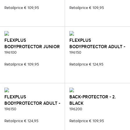
Retailprice € 109,95
Retailprice € 109,95
FLEXPLUS
FLEXPLUS
BODYPROTECTOR JUNIOR
BODYPROTECTOR ADULT -
- 23. PINK
196100
2. BLACK
196150
Retailprice € 109,95
Retailprice € 124,95
FLEXPLUS
BACK-PROTECTOR - 2.
BODYPROTECTOR ADULT -
BLACK
6. BLUE
196150
196200
Retailprice € 124,95
Retailprice € 109,95