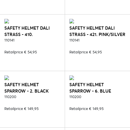
SAFETY HELMET DALI
SAFETY HELMET DALI
STRASS - 410.
STRASS - 421. PINK/SILVER
BROWN/ROSE
110141
110141
Retailprice € 54,95
Retailprice € 54,95
SAFETY HELMET
SAFETY HELMET
SPARROW - 2. BLACK
SPARROW - 6. BLUE
110200
110200
Retailprice € 149,95
Retailprice € 149,95