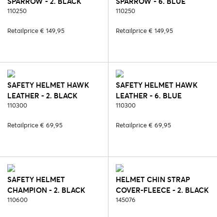
SPARROW - 2. BLACK
SPARROW - 6. BLUE
110250
110250
Retailprice € 149,95
Retailprice € 149,95
SAFETY HELMET HAWK
SAFETY HELMET HAWK
LEATHER - 2. BLACK
LEATHER - 6. BLUE
110300
110300
Retailprice € 69,95
Retailprice € 69,95
SAFETY HELMET
HELMET CHIN STRAP
CHAMPION - 2. BLACK
COVER-FLEECE - 2. BLACK
110600
145076