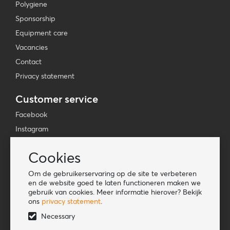
Polygiene
Sponsorship
Equipment care
Vacancies
Contact
Privacy statement
Customer service
Facebook
Instagram
YouTube
Cookies
TikTok
Om de gebruikerservaring op de site te verbeteren
Information
en de website goed te laten functioneren maken we
gebruik van cookies. Meer informatie hierover? Bekijk
Lookbook
ons
privacy statement
.
Become a retailer
Necessary