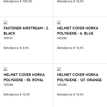
Retailprice € 109,95
Retailprice € 10,95
FASTENER AIRSTREAM - 2.
HELMET COVER HORKA
BLACK
POLYGIENE - 6. BLUE
145110
(POLYGIENE)
145286
Retailprice € 8,95
Retailprice € 15,95
HELMET COVER HORKA
HELMET COVER HORKA
POLYGIENE - 55. ROYAL
POLYGIENE - 127. ORANGE
BLUE (POLYGIENE)
145286
(POLYGIENE)
145286
Retailprice € 15,95
Retailprice € 15,95