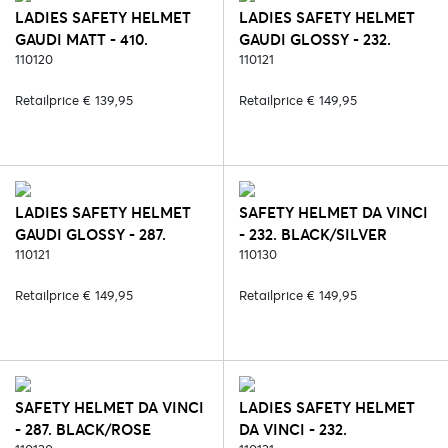
LADIES SAFETY HELMET
LADIES SAFETY HELMET
GAUDI MATT - 410.
GAUDI GLOSSY - 232.
BROWN/ROSE
110120
BLACK/SILVER
110121
Retailprice € 139,95
Retailprice € 149,95
LADIES SAFETY HELMET
SAFETY HELMET DA VINCI
GAUDI GLOSSY - 287.
- 232. BLACK/SILVER
BLACK/ROSE
110121
110130
Retailprice € 149,95
Retailprice € 149,95
SAFETY HELMET DA VINCI
LADIES SAFETY HELMET
- 287. BLACK/ROSE
DA VINCI - 232.