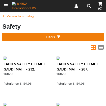
(0)
Return to catalog
Safety
Filters
LADIES SAFETY HELMET
LADIES SAFETY HELMET
GAUDI MATT - 232.
GAUDI MATT - 287.
BLACK/SILVER
110120
BLACK/ROSE
110120
Retailprice € 139,95
Retailprice € 139,95