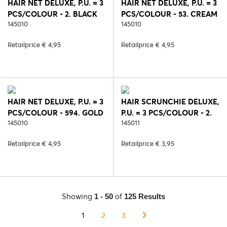
HAIR NET DELUXE, P.U. = 3
HAIR NET DELUXE, P.U. = 3
PCS/COLOUR - 2. BLACK
PCS/COLOUR - 53. CREAM
145010
145010
Retailprice € 4,95
Retailprice € 4,95
HAIR NET DELUXE, P.U. = 3
HAIR SCRUNCHIE DELUXE,
PCS/COLOUR - 594. GOLD
P.U. = 3 PCS/COLOUR - 2.
145010
BLACK
145011
Retailprice € 4,95
Retailprice € 3,95
Showing
of
1 - 50
125 Results
1
2
3