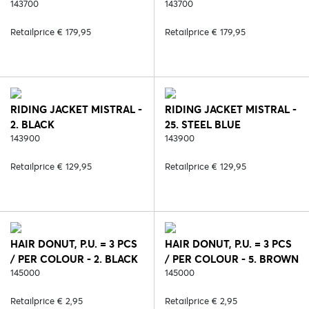
143700
143700
Retailprice € 179,95
Retailprice € 179,95
RIDING JACKET MISTRAL -
RIDING JACKET MISTRAL -
2. BLACK
25. STEEL BLUE
143900
143900
Retailprice € 129,95
Retailprice € 129,95
HAIR DONUT, P.U. = 3 PCS
HAIR DONUT, P.U. = 3 PCS
/ PER COLOUR - 2. BLACK
/ PER COLOUR - 5. BROWN
145000
145000
Retailprice € 2,95
Retailprice € 2,95