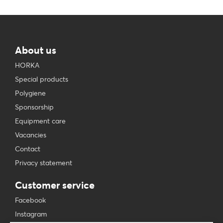
About us
HORKA
Special products
Polygiene
Sponsorship
Equipment care
Vacancies
Contact
Privacy statement
Customer service
Facebook
Instagram