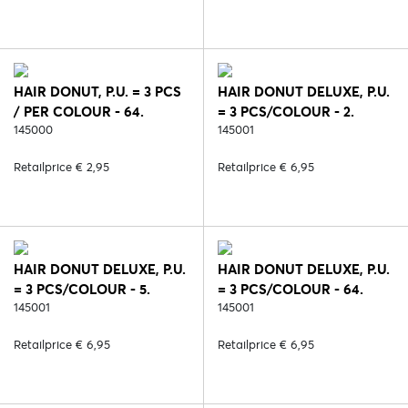
HAIR DONUT, P.U. = 3 PCS
HAIR DONUT DELUXE, P.U.
/ PER COLOUR - 64.
= 3 PCS/COLOUR - 2.
BLOND
145000
BLACK
145001
Retailprice € 2,95
Retailprice € 6,95
HAIR DONUT DELUXE, P.U.
HAIR DONUT DELUXE, P.U.
= 3 PCS/COLOUR - 5.
= 3 PCS/COLOUR - 64.
BROWN
145001
BLOND
145001
Retailprice € 6,95
Retailprice € 6,95