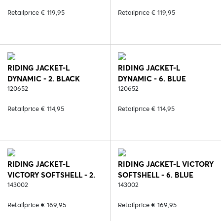
Retailprice € 119,95
Retailprice € 119,95
RIDING JACKET-L
RIDING JACKET-L
DYNAMIC - 2. BLACK
DYNAMIC - 6. BLUE
120652
120652
Retailprice € 114,95
Retailprice € 114,95
RIDING JACKET-L
RIDING JACKET-L VICTORY
VICTORY SOFTSHELL - 2.
SOFTSHELL - 6. BLUE
BLACK
143002
143002
Retailprice € 169,95
Retailprice € 169,95