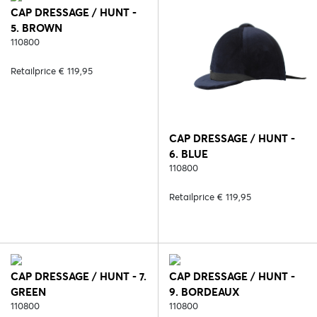
CAP DRESSAGE / HUNT -
5. BROWN
110800
Retailprice € 119,95
CAP DRESSAGE / HUNT -
6. BLUE
110800
Retailprice € 119,95
CAP DRESSAGE / HUNT - 7.
CAP DRESSAGE / HUNT -
GREEN
9. BORDEAUX
110800
110800