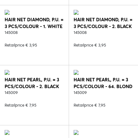
HAIR NET DIAMOND, P.U. =
HAIR NET DIAMOND, P.U. =
3 PCS/COLOUR - 1. WHITE
3 PCS/COLOUR - 2. BLACK
145008
145008
Retailprice € 3,95
Retailprice € 3,95
HAIR NET PEARL, P.U. = 3
HAIR NET PEARL, P.U. = 3
PCS/COLOUR - 2. BLACK
PCS/COLOUR - 64. BLOND
145009
145009
Retailprice € 7,95
Retailprice € 7,95