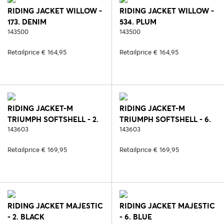
RIDING JACKET WILLOW -
RIDING JACKET WILLOW -
173. DENIM
534. PLUM
143500
143500
Retailprice € 164,95
Retailprice € 164,95
RIDING JACKET-M
RIDING JACKET-M
TRIUMPH SOFTSHELL - 2.
TRIUMPH SOFTSHELL - 6.
BLACK
143603
BLUE
143603
Retailprice € 169,95
Retailprice € 169,95
RIDING JACKET MAJESTIC
RIDING JACKET MAJESTIC
- 2. BLACK
- 6. BLUE