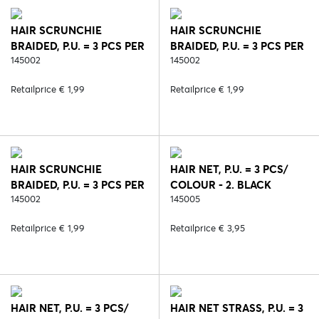
HAIR SCRUNCHIE
HAIR SCRUNCHIE
BRAIDED, P.U. = 3 PCS PER
BRAIDED, P.U. = 3 PCS PER
COLOUR - 2. BLACK
145002
COLOUR - 5. BROWN
145002
Retailprice € 1,99
Retailprice € 1,99
HAIR SCRUNCHIE
HAIR NET, P.U. = 3 PCS/
BRAIDED, P.U. = 3 PCS PER
COLOUR - 2. BLACK
COLOUR - 64. BLOND
145002
145005
Retailprice € 1,99
Retailprice € 3,95
HAIR NET, P.U. = 3 PCS/
HAIR NET STRASS, P.U. = 3