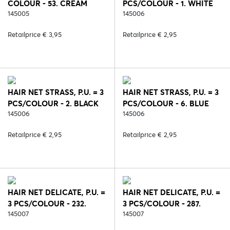
COLOUR - 53. CREAM
PCS/COLOUR - 1. WHITE
145005
145006
Retailprice € 3,95
Retailprice € 2,95
HAIR NET STRASS, P.U. = 3
HAIR NET STRASS, P.U. = 3
PCS/COLOUR - 2. BLACK
PCS/COLOUR - 6. BLUE
145006
145006
Retailprice € 2,95
Retailprice € 2,95
HAIR NET DELICATE, P.U. =
HAIR NET DELICATE, P.U. =
3 PCS/COLOUR - 232.
3 PCS/COLOUR - 287.
BLACK/SILVER
145007
BLACK/ROSE
145007