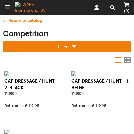
(0)
Return to catalog
Competition
Filters
CAP DRESSAGE / HUNT -
CAP DRESSAGE / HUNT - 3.
2. BLACK
BEIGE
110800
110800
Retailprice € 119,95
Retailprice € 119,95