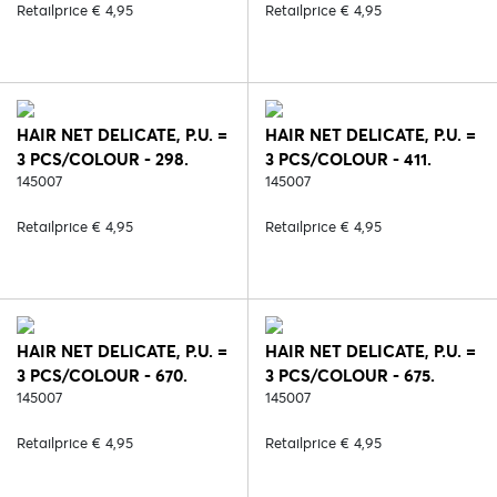
Retailprice € 4,95
Retailprice € 4,95
HAIR NET DELICATE, P.U. =
HAIR NET DELICATE, P.U. =
3 PCS/COLOUR - 298.
3 PCS/COLOUR - 411.
WHITE/SILVER
145007
WHITE/ROSE
145007
Retailprice € 4,95
Retailprice € 4,95
HAIR NET DELICATE, P.U. =
HAIR NET DELICATE, P.U. =
3 PCS/COLOUR - 670.
3 PCS/COLOUR - 675.
BLACK/BROWN
145007
WHITE/BROWN
145007
Retailprice € 4,95
Retailprice € 4,95