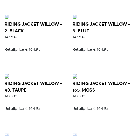
RIDING JACKET WILLOW -
RIDING JACKET WILLOW -
2. BLACK
6. BLUE
143500
143500
Retailprice € 164,95
Retailprice € 164,95
RIDING JACKET WILLOW -
RIDING JACKET WILLOW -
40. TAUPE
165. MOSS
143500
143500
Retailprice € 164,95
Retailprice € 164,95