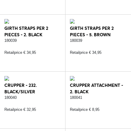
GIRTH STRAPS PER 2
GIRTH STRAPS PER 2
PIECES - 2. BLACK
PIECES - 5. BROWN
180039
180039
Retailprice € 34,95
Retailprice € 34,95
CRUPPER - 232.
CRUPPER ATTACHMENT -
BLACK/SILVER
2. BLACK
180040
180041
Retailprice € 32,95
Retailprice € 8,95