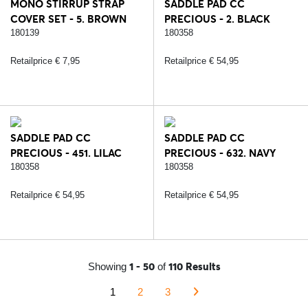
MONO STIRRUP STRAP
SADDLE PAD CC
COVER SET - 5. BROWN
PRECIOUS - 2. BLACK
180139
180358
Retailprice € 7,95
Retailprice € 54,95
SADDLE PAD CC
SADDLE PAD CC
PRECIOUS - 451. LILAC
PRECIOUS - 632. NAVY
CORAL
BLUE
180358
180358
Retailprice € 54,95
Retailprice € 54,95
1 - 50
110 Results
Showing
of
1
2
3