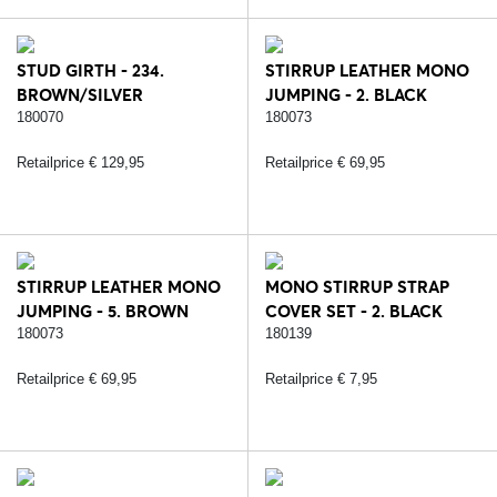
STUD GIRTH - 234.
STIRRUP LEATHER MONO
BROWN/SILVER
JUMPING - 2. BLACK
180070
180073
Retailprice € 129,95
Retailprice € 69,95
STIRRUP LEATHER MONO
MONO STIRRUP STRAP
JUMPING - 5. BROWN
COVER SET - 2. BLACK
180073
180139
Retailprice € 69,95
Retailprice € 7,95