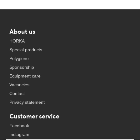
About us
HORKA
Special products
Polygiene
Sponsorship
Equipment care
Vacancies
Contact
Privacy statement
Customer service
Facebook
Instagram