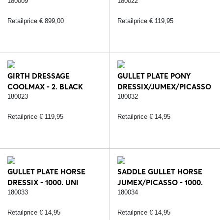
COVER - 5. BROWN
180009
180022
Retailprice € 899,00
Retailprice € 119,95
GIRTH DRESSAGE
GULLET PLATE PONY
COOLMAX - 2. BLACK
DRESSIX/JUMEX/PICASSO
- 1000. UNI
180023
180032
Retailprice € 119,95
Retailprice € 14,95
GULLET PLATE HORSE
SADDLE GULLET HORSE
DRESSIX - 1000. UNI
JUMEX/PICASSO - 1000.
UNI
180033
180034
Retailprice € 14,95
Retailprice € 14,95