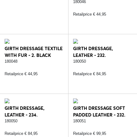
BLACK/SILVER
180046
Retailprice € 44,95
GIRTH DRESSAGE TEXTILE
GIRTH DRESSAGE,
WITH FUR - 2. BLACK
LEATHER - 232.
BLACK/SILVER
180048
180050
Retailprice € 44,95
Retailprice € 84,95
GIRTH DRESSAGE,
GIRTH DRESSAGE SOFT
LEATHER - 234.
PADDED LEATHER - 232.
BROWN/SILVER
BLACK/SILVER
180050
180051
Retailprice € 84,95
Retailprice € 99,95