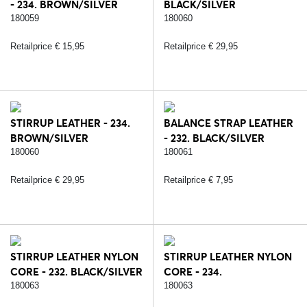
- 234. BROWN/SILVER
BLACK/SILVER
180059
180060
Retailprice € 15,95
Retailprice € 29,95
STIRRUP LEATHER - 234.
BALANCE STRAP LEATHER
BROWN/SILVER
- 232. BLACK/SILVER
180060
180061
Retailprice € 29,95
Retailprice € 7,95
STIRRUP LEATHER NYLON
STIRRUP LEATHER NYLON
CORE - 232. BLACK/SILVER
CORE - 234.
BROWN/SILVER
180063
180063