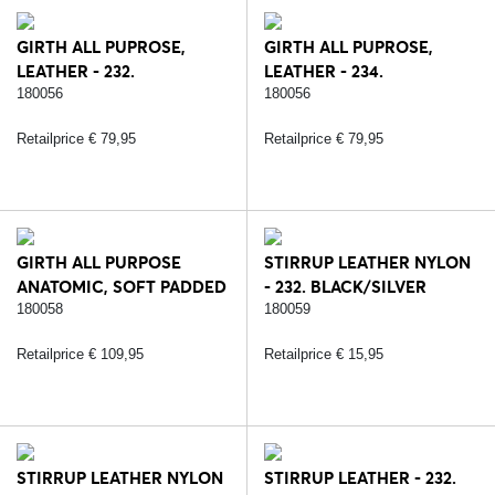
GIRTH ALL PUPROSE,
GIRTH ALL PUPROSE,
LEATHER - 232.
LEATHER - 234.
BLACK/SILVER
BROWN/SILVER
180056
180056
Retailprice € 79,95
Retailprice € 79,95
GIRTH ALL PURPOSE
STIRRUP LEATHER NYLON
ANATOMIC, SOFT PADDED
- 232. BLACK/SILVER
LEATHER - 232.
180058
180059
BLACK/SILVER
Retailprice € 109,95
Retailprice € 15,95
STIRRUP LEATHER NYLON
STIRRUP LEATHER - 232.