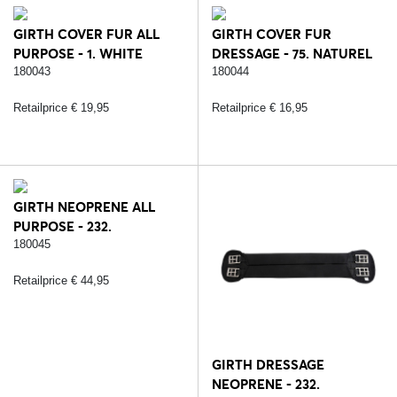
GIRTH COVER FUR ALL
GIRTH COVER FUR
PURPOSE - 1. WHITE
DRESSAGE - 75. NATUREL
180043
180044
Retailprice € 19,95
Retailprice € 16,95
GIRTH NEOPRENE ALL
PURPOSE - 232.
BLACK/SILVER
180045
Retailprice € 44,95
GIRTH DRESSAGE
NEOPRENE - 232.