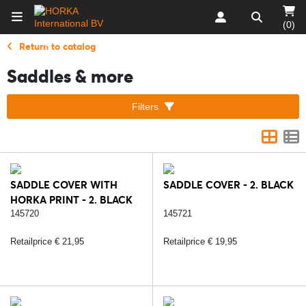
(0)
Return to catalog
Saddles & more
Filters
SADDLE COVER WITH
SADDLE COVER - 2. BLACK
HORKA PRINT - 2. BLACK
145720
145721
Retailprice € 21,95
Retailprice € 19,95