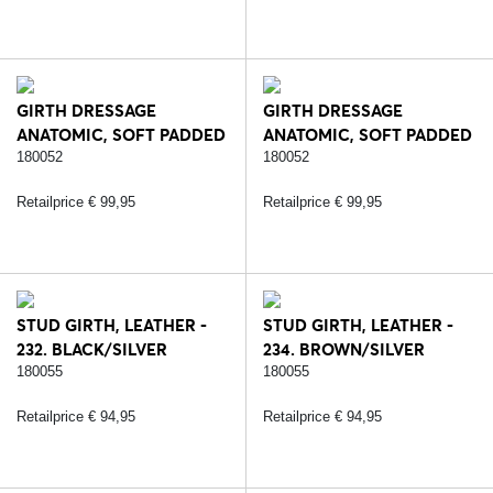
GIRTH DRESSAGE
GIRTH DRESSAGE
ANATOMIC, SOFT PADDED
ANATOMIC, SOFT PADDED
LEATHER - 232.
LEATHER - 234.
180052
180052
BLACK/SILVER
BROWN/SILVER
Retailprice € 99,95
Retailprice € 99,95
STUD GIRTH, LEATHER -
STUD GIRTH, LEATHER -
232. BLACK/SILVER
234. BROWN/SILVER
180055
180055
Retailprice € 94,95
Retailprice € 94,95