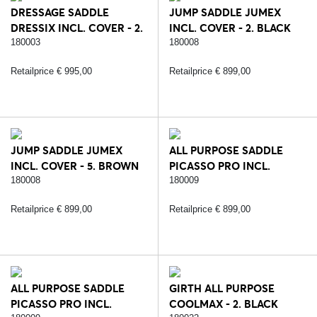
DRESSAGE SADDLE
JUMP SADDLE JUMEX
DRESSIX INCL. COVER - 2.
INCL. COVER - 2. BLACK
BLACK
180003
180008
Retailprice € 995,00
Retailprice € 899,00
JUMP SADDLE JUMEX
ALL PURPOSE SADDLE
INCL. COVER - 5. BROWN
PICASSO PRO INCL.
COVER - 2. BLACK
180008
180009
Retailprice € 899,00
Retailprice € 899,00
ALL PURPOSE SADDLE
GIRTH ALL PURPOSE
PICASSO PRO INCL.
COOLMAX - 2. BLACK