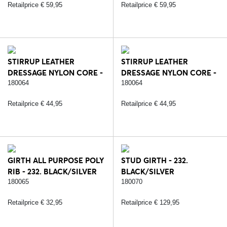
Retailprice € 59,95
Retailprice € 59,95
STIRRUP LEATHER
STIRRUP LEATHER
DRESSAGE NYLON CORE -
DRESSAGE NYLON CORE -
232. BLACK/SILVER
234. BROWN/SILVER
180064
180064
Retailprice € 44,95
Retailprice € 44,95
GIRTH ALL PURPOSE POLY
STUD GIRTH - 232.
RIB - 232. BLACK/SILVER
BLACK/SILVER
180065
180070
Retailprice € 32,95
Retailprice € 129,95