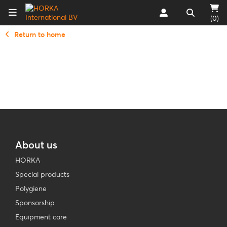
(0)
Return to home
About us
HORKA
Special products
Polygiene
Sponsorship
Equipment care