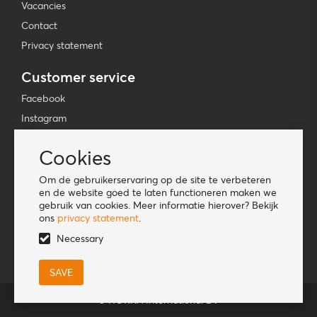
Vacancies
Contact
Privacy statement
Customer service
Facebook
Instagram
YouTube
Cookies
TikTok
Om de gebruikerservaring op de site te verbeteren
Information
en de website goed te laten functioneren maken we
gebruik van cookies. Meer informatie hierover? Bekijk
Lookbook
ons
privacy statement
.
Become a retailer
Necessary
© HORKA International BV