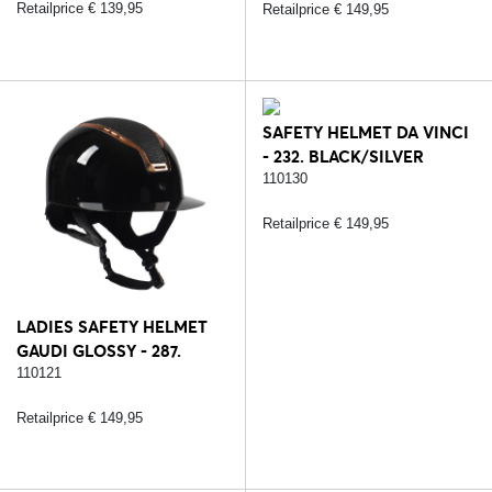
Retailprice € 139,95
Retailprice € 149,95
SAFETY HELMET DA VINCI
- 232. BLACK/SILVER
110130
Retailprice € 149,95
LADIES SAFETY HELMET
GAUDI GLOSSY - 287.
BLACK/ROSE
110121
Retailprice € 149,95