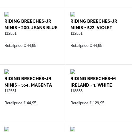
RIDING BREECHES-JR
RIDING BREECHES-JR
MINIS - 200. JEANS BLUE
MINIS - 522. VIOLET
112551
112551
Retailprice € 44,95
Retailprice € 44,95
RIDING BREECHES-JR
RIDING BREECHES-M
MINIS - 554. MAGENTA
IRELAND - 1. WHITE
112551
118833
Retailprice € 44,95
Retailprice € 129,95