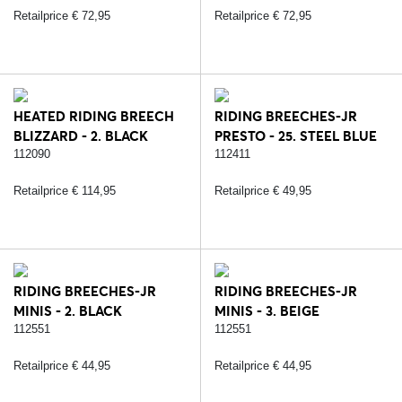
Retailprice € 72,95
Retailprice € 72,95
HEATED RIDING BREECH
RIDING BREECHES-JR
BLIZZARD - 2. BLACK
PRESTO - 25. STEEL BLUE
112090
112411
Retailprice € 114,95
Retailprice € 49,95
RIDING BREECHES-JR
RIDING BREECHES-JR
MINIS - 2. BLACK
MINIS - 3. BEIGE
112551
112551
Retailprice € 44,95
Retailprice € 44,95