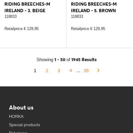
RIDING BREECHES-M
RIDING BREECHES-M
IRELAND - 3. BEIGE
IRELAND - 5. BROWN
118833
118833
Retailprice € 129,95
Retailprice € 129,95
1 - 50
1945 Results
Showing
of
1
2
3
4
...
39
About us
HORKA
Special products