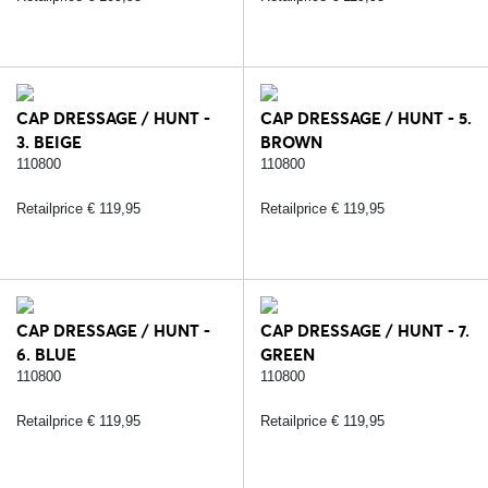
CAP DRESSAGE / HUNT -
CAP DRESSAGE / HUNT - 5.
3. BEIGE
BROWN
110800
110800
Retailprice € 119,95
Retailprice € 119,95
CAP DRESSAGE / HUNT -
CAP DRESSAGE / HUNT - 7.
6. BLUE
GREEN
110800
110800
Retailprice € 119,95
Retailprice € 119,95