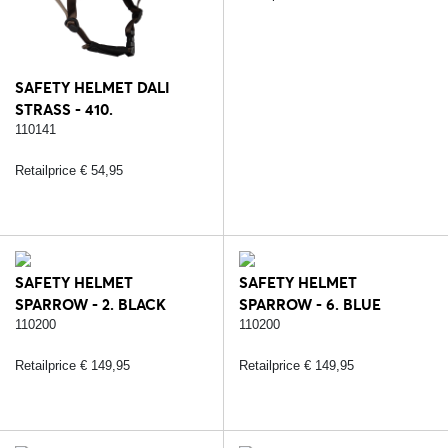
SAFETY HELMET DALI
STRASS - 410.
BROWN/ROSE
110141
Retailprice € 54,95
SAFETY HELMET
SAFETY HELMET
SPARROW - 2. BLACK
SPARROW - 6. BLUE
110200
110200
Retailprice € 149,95
Retailprice € 149,95