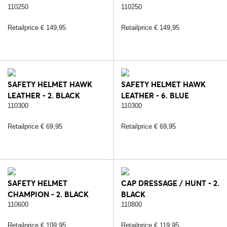
110250
110250
Retailprice € 149,95
Retailprice € 149,95
SAFETY HELMET HAWK
SAFETY HELMET HAWK
LEATHER - 2. BLACK
LEATHER - 6. BLUE
110300
110300
Retailprice € 69,95
Retailprice € 69,95
SAFETY HELMET
CAP DRESSAGE / HUNT - 2.
CHAMPION - 2. BLACK
BLACK
110600
110800
Retailprice € 109,95
Retailprice € 119,95