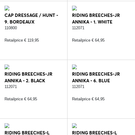
CAP DRESSAGE / HUNT -
RIDING BREECHES-JR
9. BORDEAUX
ANNIKA - 1. WHITE
110800
112071
Retailprice € 119,95
Retailprice € 64,95
RIDING BREECHES-JR
RIDING BREECHES-JR
ANNIKA - 2. BLACK
ANNIKA - 6. BLUE
112071
112071
Retailprice € 64,95
Retailprice € 64,95
RIDING BREECHES-L
RIDING BREECHES-L