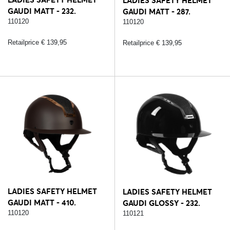
LADIES SAFETY HELMET
GAUDI MATT - 232.
GAUDI MATT - 287.
BLACK/SILVER
110120
BLACK/ROSE
110120
Retailprice € 139,95
Retailprice € 139,95
LADIES SAFETY HELMET
LADIES SAFETY HELMET
GAUDI MATT - 410.
GAUDI GLOSSY - 232.
BROWN/ROSE
110120
BLACK/SILVER
110121