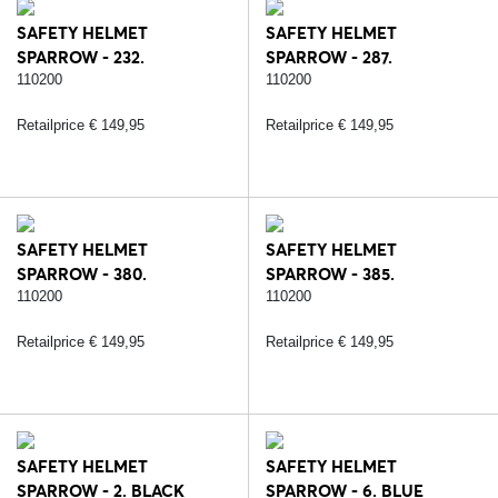
SAFETY HELMET
SAFETY HELMET
SPARROW - 232.
SPARROW - 287.
BLACK/SILVER
BLACK/ROSE
110200
110200
Retailprice € 149,95
Retailprice € 149,95
SAFETY HELMET
SAFETY HELMET
SPARROW - 380.
SPARROW - 385.
BLACK/SILVER/CARBON
STRASS/BLACK/ROSE
110200
110200
Retailprice € 149,95
Retailprice € 149,95
SAFETY HELMET
SAFETY HELMET
SPARROW - 2. BLACK
SPARROW - 6. BLUE