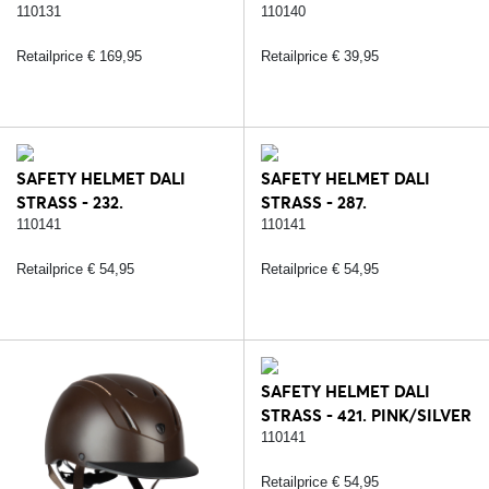
BLACK/ROSE
110131
110140
Retailprice € 169,95
Retailprice € 39,95
SAFETY HELMET DALI
SAFETY HELMET DALI
STRASS - 232.
STRASS - 287.
BLACK/SILVER
BLACK/ROSE
110141
110141
Retailprice € 54,95
Retailprice € 54,95
SAFETY HELMET DALI
STRASS - 421. PINK/SILVER
110141
Retailprice € 54,95