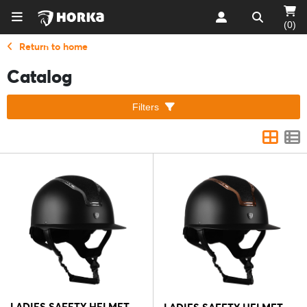
(0)
Return to home
Catalog
Filters
LADIES SAFETY HELMET