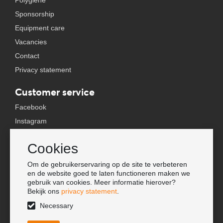
Polygiene
Sponsorship
Equipment care
Vacancies
Contact
Privacy statement
Customer service
Facebook
Instagram
YouTube
Cookies
TikTok
Om de gebruikerservaring op de site te verbeteren
Information
en de website goed te laten functioneren maken we
gebruik van cookies. Meer informatie hierover?
Lookbook
Bekijk ons
privacy statement
.
Become a retailer
Necessary