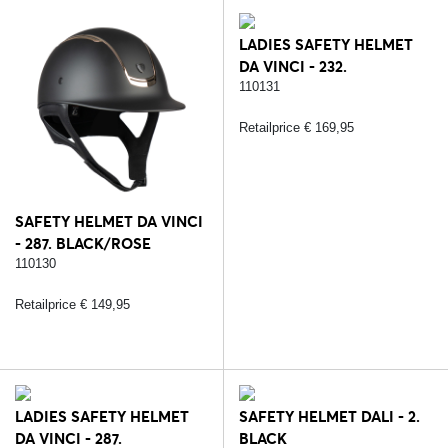
LADIES SAFETY HELMET
DA VINCI - 232.
BLACK/SILVER
110131
Retailprice € 169,95
SAFETY HELMET DA VINCI
- 287. BLACK/ROSE
110130
Retailprice € 149,95
LADIES SAFETY HELMET
SAFETY HELMET DALI - 2.
DA VINCI - 287.
BLACK