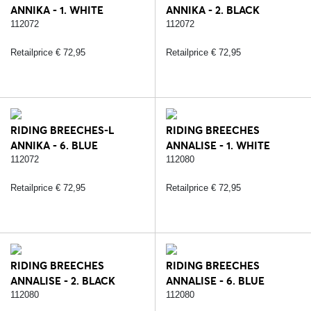
ANNIKA - 1. WHITE
ANNIKA - 2. BLACK
112072
112072
Retailprice € 72,95
Retailprice € 72,95
RIDING BREECHES-L
RIDING BREECHES
ANNIKA - 6. BLUE
ANNALISE - 1. WHITE
112072
112080
Retailprice € 72,95
Retailprice € 72,95
RIDING BREECHES
RIDING BREECHES
ANNALISE - 2. BLACK
ANNALISE - 6. BLUE
112080
112080