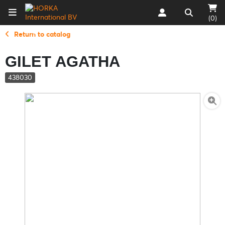
(0)
Return to catalog
GILET AGATHA
438030