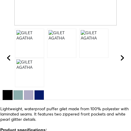
Lightweight, waterproof puffer gilet made from 100% polyester with
laminated seams. It features two zippered front pockets and white
pearl glitter details.
Product specifications: