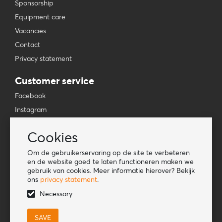
Sponsorship
Equipment care
Vacancies
Contact
Privacy statement
Customer service
Facebook
Instagram
YouTube
Cookies
TikTok
Om de gebruikerservaring op de site te verbeteren
Information
en de website goed te laten functioneren maken we
gebruik van cookies. Meer informatie hierover? Bekijk
Lookbook
ons
privacy statement
.
Become a retailer
Necessary