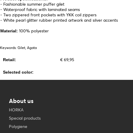
- Fashionable summer puffer gilet
- Waterproof fabric with laminated seams
- Two zippered front pockets with YKK coil zippers
- White pearl glitter rubber printed artwork and silver accents
100% polyester
Material:
Keywords: Gilet, Agata
€ 69,95
Retail:
Selected color:
About us
HORKA
Special products
Polygiene