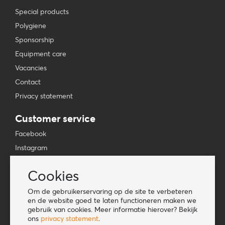
Special products
Polygiene
Sponsorship
Equipment care
Vacancies
Contact
Privacy statement
Customer service
Facebook
Instagram
YouTube
Cookies
TikTok
Om de gebruikerservaring op de site te verbeteren
Information
en de website goed te laten functioneren maken we
gebruik van cookies. Meer informatie hierover? Bekijk
Lookbook
ons
privacy statement
.