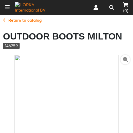
(0)
Return to catalog
OUTDOOR BOOTS MILTON
146259