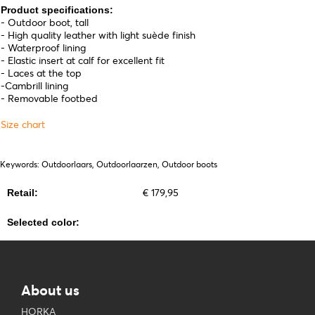
Product specifications:
- Outdoor boot, tall
- High quality leather with light suède finish
- Waterproof lining
- Elastic insert at calf for excellent fit
- Laces at the top
-Cambrill lining
- Removable footbed
Size chart
Keywords: Outdoorlaars, Outdoorlaarzen, Outdoor boots
€ 179,95
Retail:
Selected color:
About us
HORKA