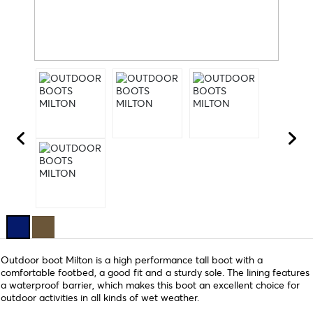
Outdoor boot Milton is a high performance tall boot with a
comfortable footbed, a good fit and a sturdy sole. The lining features
a waterproof barrier, which makes this boot an excellent choice for
outdoor activities in all kinds of wet weather.