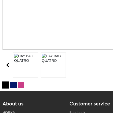
About us
Customer service
HORKA
Facebook