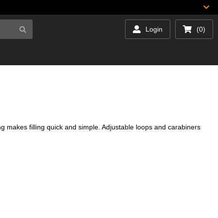
Login
(0)
g makes filling quick and simple. Adjustable loops and carabiners