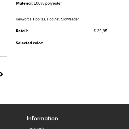
Material:
100% polyester
Keywords: Hooitas, Hooinet, Slowfeeder
Retail:
€ 29,95
Selected color:
Information
Lookbook