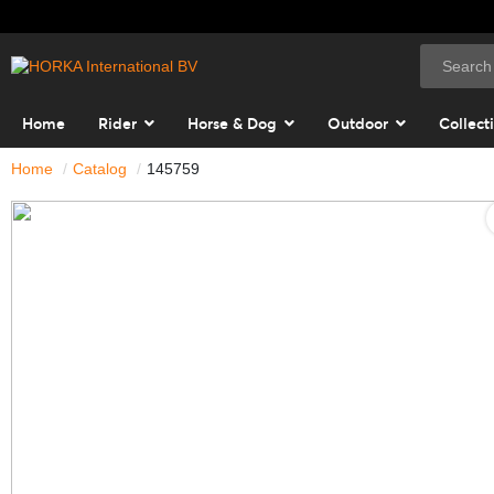
Home
Rider
Horse & Dog
Outdoor
Collect
Home
Catalog
145759