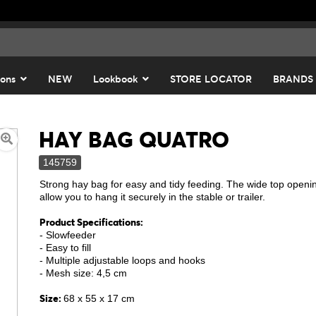
ions
NEW
Lookbook
STORE LOCATOR
BRANDS
HAY BAG QUATRO
145759
Strong hay bag for easy and tidy feeding. The wide top openin
allow you to hang it securely in the stable or trailer.
Product Specifications:
- Slowfeeder
- Easy to fill
- Multiple adjustable loops and hooks
- Mesh size: 4,5 cm
Size:
68 x 55 x 17 cm