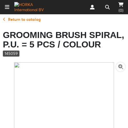
(0)
Return to catalog
GROOMING BRUSH SPIRAL,
P.U. = 5 PCS / COLOUR
145059