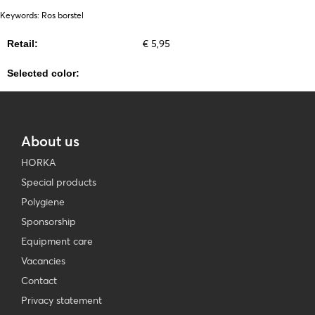
Keywords: Ros borstel
€ 5,95
Retail:
Selected color:
About us
HORKA
Special products
Polygiene
Sponsorship
Equipment care
Vacancies
Contact
Privacy statement