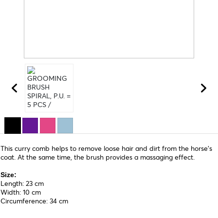
This curry comb helps to remove loose hair and dirt from the horse's
coat. At the same time, the brush provides a massaging effect.
Size:
Length: 23 cm
Width: 10 cm
Circumference: 34 cm