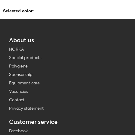
Selected color:
About us
HORKA
Special products
Polygiene
Sponsorship
Equipment care
Vacancies
Contact
Privacy statement
Customer service
Facebook