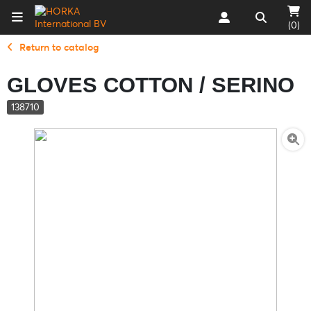
(0)
Return to catalog
GLOVES COTTON / SERINO
138710