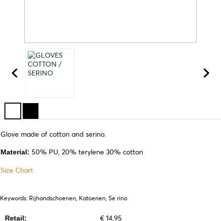
Glove made of cotton and serino.
50% PU, 20% terylene 30% cotton
Material:
Size Chart
Keywords: Rijhandschoenen, Katoenen, Se rino
€ 14,95
Retail: