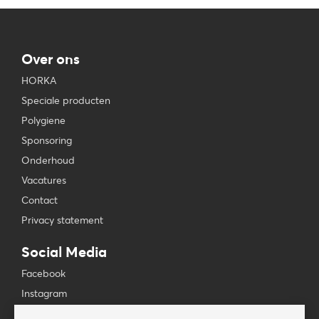
Over ons
HORKA
Speciale producten
Polygiene
Sponsoring
Onderhoud
Vacatures
Contact
Privacy statement
Social Media
Facebook
Instagram
YouTube