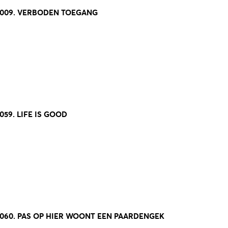
8009. VERBODEN TOEGANG
059. LIFE IS GOOD
8060. PAS OP HIER WOONT EEN PAARDENGEK