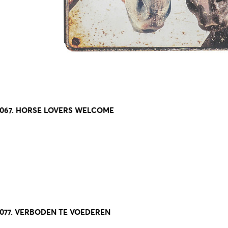
8067. HORSE LOVERS WELCOME
8077. VERBODEN TE VOEDEREN