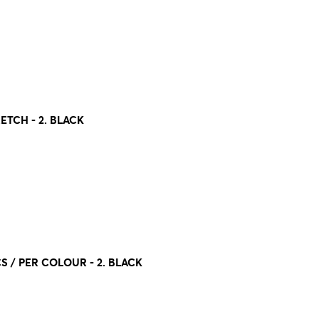
ETCH - 2. BLACK
CS / PER COLOUR - 2. BLACK