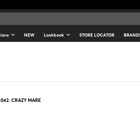
tions
NEW
Lookbook
STORE LOCATOR
BRAND
8042. CRAZY MARE