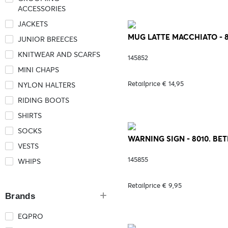
ACCESSORIES
JACKETS
MUG LATTE MACCHIATO - 
JUNIOR BREECES
KNITWEAR AND SCARFS
145852
MINI CHAPS
Retailprice € 14,95
NYLON HALTERS
RIDING BOOTS
SHIRTS
SOCKS
WARNING SIGN - 8010. BE
VESTS
145855
WHIPS
Retailprice € 9,95
Brands
EQPRO