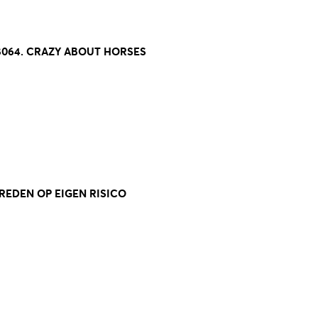
8064. CRAZY ABOUT HORSES
TREDEN OP EIGEN RISICO