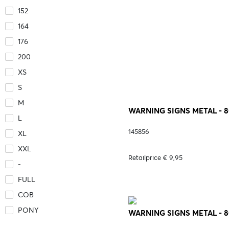
152
164
176
200
XS
S
M
WARNING SIGNS METAL - 
L
145856
XL
XXL
Retailprice € 9,95
-
FULL
COB
PONY
WARNING SIGNS METAL - 