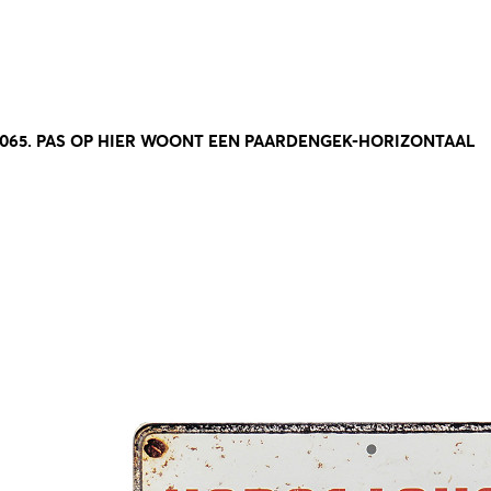
8065. PAS OP HIER WOONT EEN PAARDENGEK-HORIZONTAAL