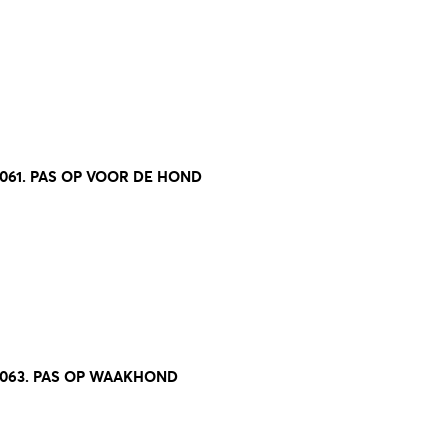
061. PAS OP VOOR DE HOND
8063. PAS OP WAAKHOND