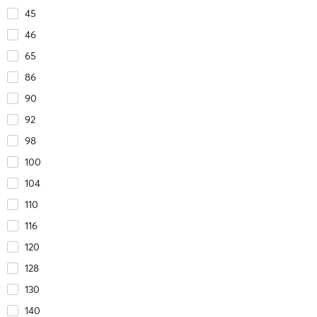
45
46
65
86
90
92
98
100
104
110
116
120
128
130
140