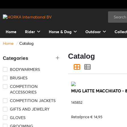
Home
Rider
Horse & Dog
Outdoor
Collec
Home
Catalog
Catalog
Categories
BODYWARMERS
BRUSHES
COMPETITION
MUG LATTE MACCHIATO - 
ACCESSORIES
COMPETITION JACKETS
145852
GIFTS AND JEWELRY
Retailprice € 14,95
GLOVES
GROOMING