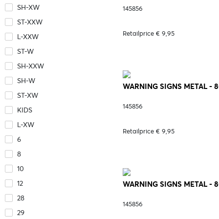
SH-XW
145856
ST-XXW
Retailprice € 9,95
L-XXW
ST-W
SH-XXW
SH-W
WARNING SIGNS METAL - 8
ST-XW
145856
KIDS
L-XW
Retailprice € 9,95
6
8
10
12
WARNING SIGNS METAL - 
28
145856
29