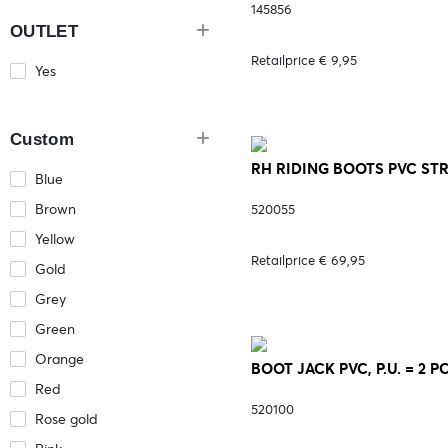
145856
OUTLET
Retailprice € 9,95
Yes
Custom
RH RIDING BOOTS PVC STR
Blue
Brown
520055
Yellow
Retailprice € 69,95
Gold
Grey
Green
Orange
BOOT JACK PVC, P.U. = 2 P
Red
520100
Rose gold