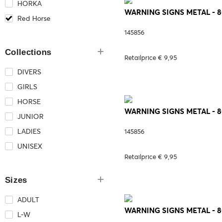
HORKA
WARNING SIGNS METAL - 
Red Horse
145856
Collections
Retailprice € 9,95
DIVERS
GIRLS
HORSE
WARNING SIGNS METAL - 8
JUNIOR
LADIES
145856
UNISEX
Retailprice € 9,95
Sizes
ADULT
WARNING SIGNS METAL - 
L-W