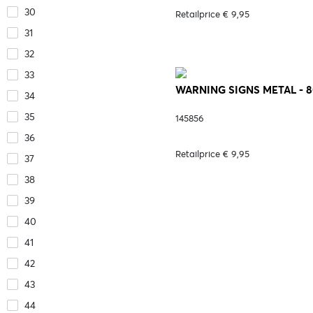
30
Retailprice € 9,95
31
32
33
WARNING SIGNS METAL - 
34
35
145856
36
Retailprice € 9,95
37
38
39
40
41
42
43
44