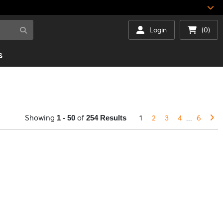
Login
(0)
S
Showing
of
1
2
3
4
...
6
1 - 50
254 Results