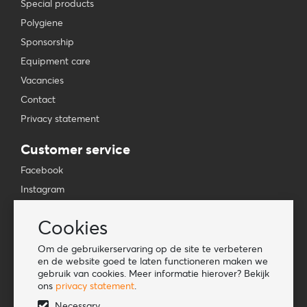
Special products
Polygiene
Sponsorship
Equipment care
Vacancies
Contact
Privacy statement
Customer service
Facebook
Instagram
YouTube
Cookies
TikTok
Om de gebruikerservaring op de site te verbeteren
Information
en de website goed te laten functioneren maken we
gebruik van cookies. Meer informatie hierover? Bekijk
Lookbook
ons
privacy statement
.
Become a retailer
Necessary